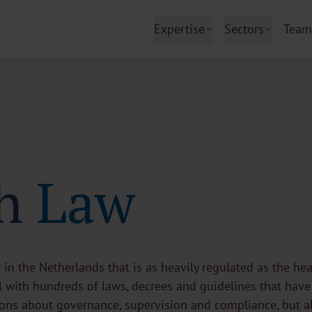
Expertise
Sectors
Team
h Law
r in the Netherlands that is as heavily regulated as the hea
 with hundreds of laws, decrees and guidelines that have
tions about governance, supervision and compliance, but a