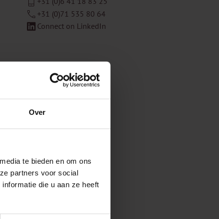
+31 (0)6 41 18 83 25
+31 (0)71 535 80 64
Connect on LinkedIn
Over
 media te bieden en om ons
ze partners voor social
nformatie die u aan ze heeft