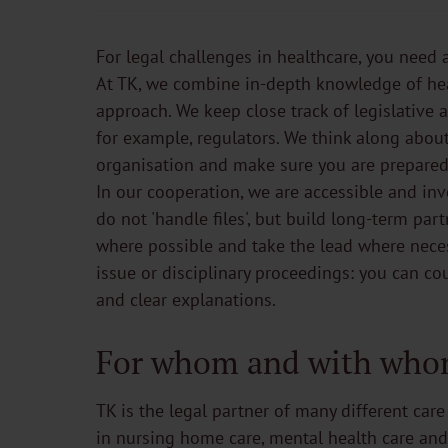
For legal challenges in healthcare, you need 
At TK, we combine in-depth knowledge of heal
approach. We keep close track of legislative
for example, regulators. We think along abo
organisation and make sure you are prepared
In our cooperation, we are accessible and in
do not 'handle files', but build long-term pa
where possible and take the lead where neces
issue or disciplinary proceedings: you can co
and clear explanations.
For whom and with who
TK is the legal partner of many different care
in nursing home care, mental health care and d