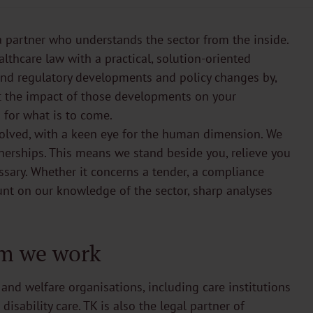
a partner who understands the sector from the inside.
thcare law with a practical, solution-oriented
 and regulatory developments and policy changes by,
ut the impact of those developments on your
 for what is to come.
volved, with a keen eye for the human dimension. We
rtnerships. This means we stand beside you, relieve you
sary. Whether it concerns a tender, a compliance
unt on our knowledge of the sector, sharp analyses
m we work
 and welfare organisations, including care institutions
isability care. TK is also the legal partner of