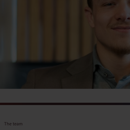
The team