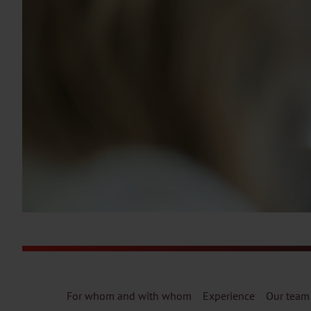
For whom and with whom
Experience
Our team