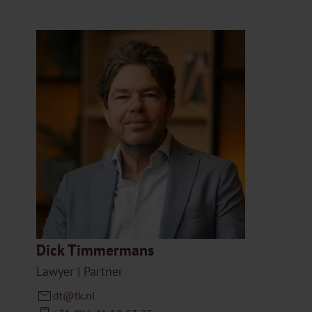
Dick Timmermans
Lawyer | Partner
dt@tk.nl