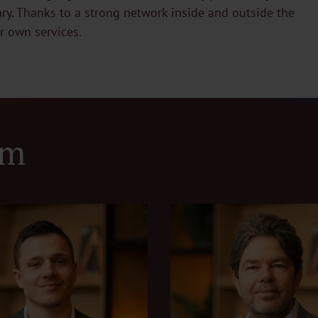
ary. Thanks to a strong network inside and outside the
ur own services.
am