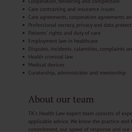
Cooperation, tendering and competition
Care contracting and insurance issues
Care agreements, cooperation agreements a
Professional secrecy, privacy and data protec
Patients' rights and duty of care
Employment law in healthcare
Disputes, incidents, calamities, complaints a
Health criminal law
Medical devices
Curatorship, administrator and mentorship
About our team
TK's Health Law expert team consists of expe
applicable advice. We know the practice and 
commitment, our speed of response and our 