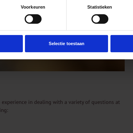
Voorkeuren
Statistieken
Selectie toestaan
 experience in dealing with a variety of questions at
ing: