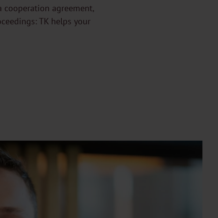
g a cooperation agreement,
oceedings: TK helps your