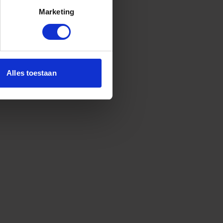
Marketing
Alles toestaan