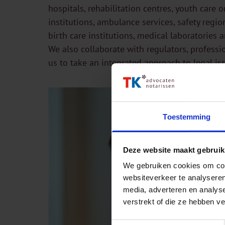
hospitals, rehabilitation centres, youth care 
institutions, ambulance services, safety regio
birth care institutions, medical laboratories 
We also collaborate with regulators, professi
us to take an integrated approach to legal is
Toestemming
Deze website maakt gebruik
We gebruiken cookies om cont
websiteverkeer te analyseren
media, adverteren en analys
verstrekt of die ze hebben v