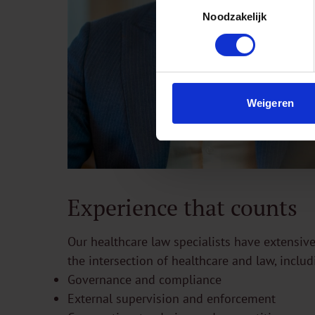
Toestemmingsselectie
Noodzakelijk
Weigeren
Experience that counts
Our healthcare law specialists have extensive
the intersection of healthcare and law, includ
Governance and compliance
External supervision and enforcement