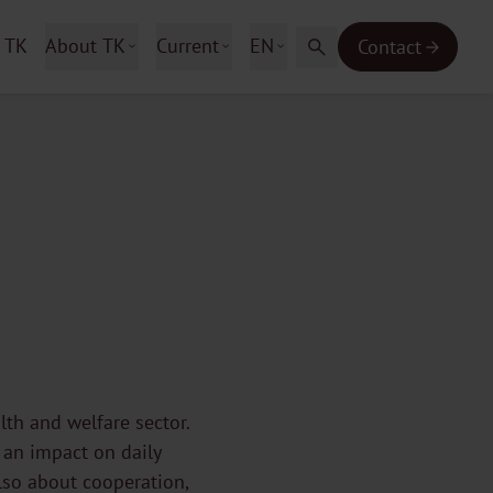
 TK
About TK
Current
EN
Contact
lth and welfare sector.
 an impact on daily
lso about cooperation,