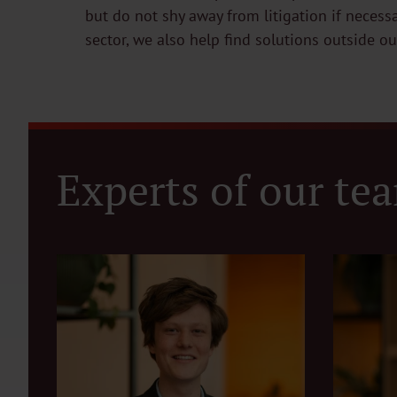
but do not shy away from litigation if necess
sector, we also help find solutions outside o
Experts of our te