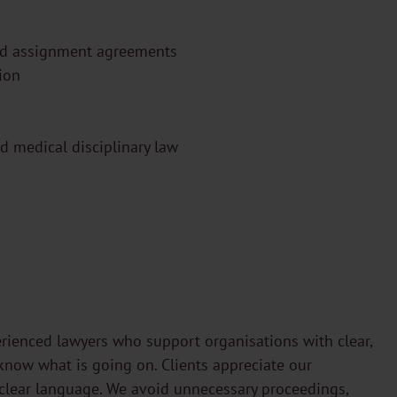
nd assignment agreements
tion
nd medical disciplinary law
rienced lawyers who support organisations with clear,
know what is going on. Clients appreciate our
clear language. We avoid unnecessary proceedings,