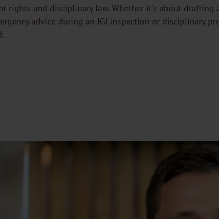
ent rights and disciplinary law. Whether it's about draftin
rgency advice during an IGJ inspection or disciplinary pr
d.