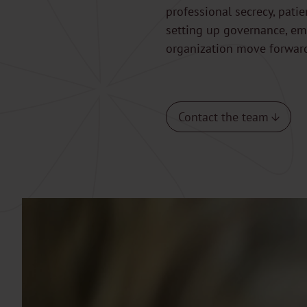
professional secrecy, pati
setting up governance, eme
organization move forwar
Contact the team