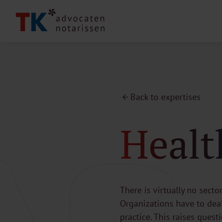
Back to expertises
Healt
There is virtually no secto
Organizations have to deal
practice. This raises ques