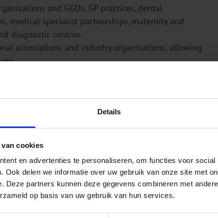
organisations and GGDs, GP practices, dental
ns, medical specialist partnerships, maternity and
and diagnostic centres.
onal associations and industry organisations, allowing
sues.
Details
 van cookies
ent en advertenties te personaliseren, om functies voor social
. Ook delen we informatie over uw gebruik van onze site met on
e. Deze partners kunnen deze gegevens combineren met andere i
erzameld op basis van uw gebruik van hun services.