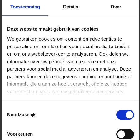
acquisition)
Toestemming
Details
Over
Assisting a municipality in transforming a greenhouse
area into a business park
Acting for a property developer in proceedings before the
Deze website maakt gebruik van cookies
Council of State on a zoning plan for a large housing
project
We gebruiken cookies om content en advertenties te
Assisting a company in the energy sector in the licensing
personaliseren, om functies voor social media te bieden
of drilling operations
en om ons websiteverkeer te analyseren. Ook delen we
Assisting a municipality in the realisation of a heat
informatie over uw gebruik van onze site met onze
network/heating company
partners voor social media, adverteren en analyse. Deze
Litigation on loss compensation in connection with the
partners kunnen deze gegevens combineren met andere
realisation of a coastal reinforcement project
informatie die u aan ze heeft verstrekt of die ze hebben
Supervising new-build projects of both residential and
verzameld op basis van uw gebruik van hun services.
commercial units for various property developers.
Toestemmingsselectie
Why TK
Noodzakelijk
Our real estate team consists of lawyers and notaries
Voorkeuren
with specialisations in civil and administrative law. We