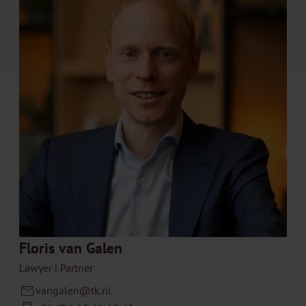
Floris van Galen
Lawyer | Partner
vangalen@tk.nl