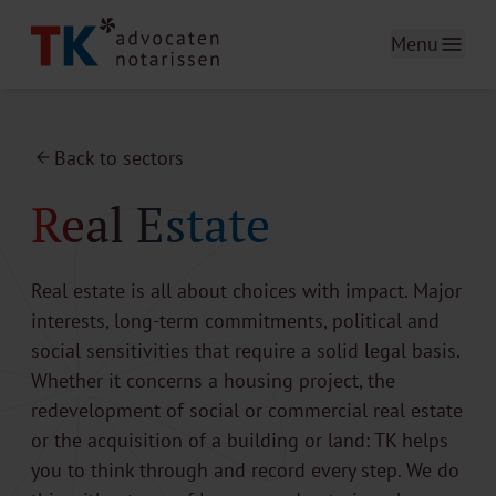
Menu
Back to sectors
Real Estate
Real estate is all about choices with impact. Major
interests, long-term commitments, political and
social sensitivities that require a solid legal basis.
Whether it concerns a housing project, the
redevelopment of social or commercial real estate
or the acquisition of a building or land: TK helps
you to think through and record every step. We do