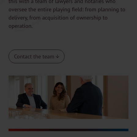
this with a team of lawyers and notaries who
oversee the entire playing field: from planning to
delivery, from acquisition of ownership to
operation.
Contact the team