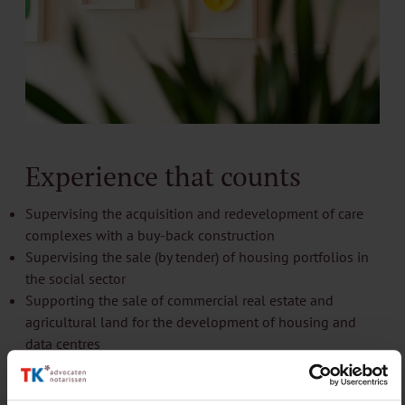
Experience that counts
Supervising the acquisition and redevelopment of care
complexes with a buy-back construction
Supervising the sale (by tender) of housing portfolios in
the social sector
Supporting the sale of commercial real estate and
agricultural land for the development of housing and
data centres
Assisting a land development company (PPP) with an
area development for 2,000+ homes (planning, licensing,