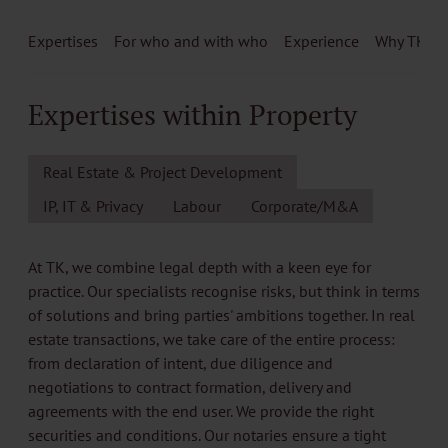
Expertises
For who and with who
Experience
Why TK
Expertises within Property
Real Estate & Project Development
IP, IT & Privacy
Labour
Corporate/M&A
At TK, we combine legal depth with a keen eye for
practice. Our specialists recognise risks, but think in terms
of solutions and bring parties' ambitions together. In real
estate transactions, we take care of the entire process:
from declaration of intent, due diligence and
negotiations to contract formation, delivery and
agreements with the end user. We provide the right
securities and conditions. Our notaries ensure a tight