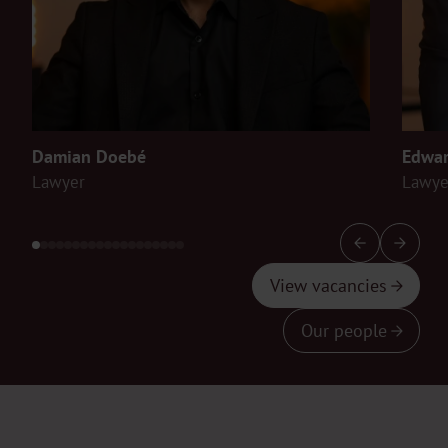
Damian Doebé
Edwar
Lawyer
Lawyer
View vacancies
Our people