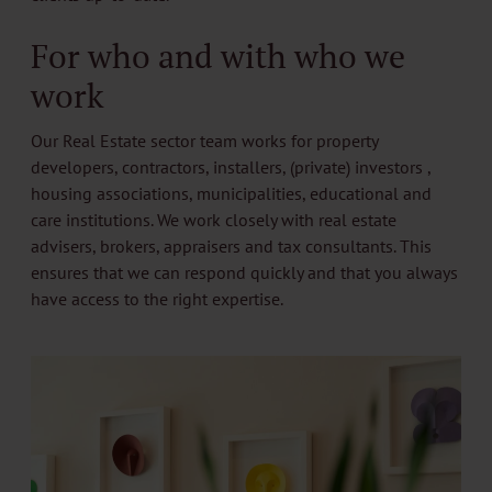
For who and with who we
work
Our Real Estate sector team works for property
developers, contractors, installers, (private) investors ,
housing associations, municipalities, educational and
care institutions. We work closely with real estate
advisers, brokers, appraisers and tax consultants. This
ensures that we can respond quickly and that you always
have access to the right expertise.