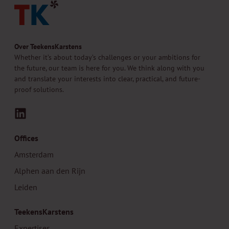
Over TeekensKarstens
Whether it’s about today’s challenges or your ambitions for
the future, our team is here for you. We think along with you
and translate your interests into clear, practical, and future-
proof solutions.
LinkedIn
Offices
Amsterdam
Alphen aan den Rijn
Leiden
TeekensKarstens
Expertises