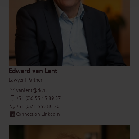
Edward van Lent
Lawyer | Partner
vanlent@tk.nl
+31 (0)6 53 15 89 57
+31 (0)71 535 80 20
Connect on LinkedIn