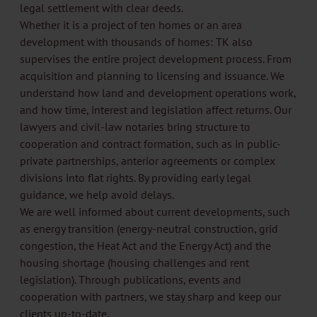
legal settlement with clear deeds.
Whether it is a project of ten homes or an area
development with thousands of homes: TK also
supervises the entire project development process. From
acquisition and planning to licensing and issuance. We
understand how land and development operations work,
and how time, interest and legislation affect returns. Our
lawyers and civil-law notaries bring structure to
cooperation and contract formation, such as in public-
private partnerships, anterior agreements or complex
divisions into flat rights. By providing early legal
guidance, we help avoid delays.
We are well informed about current developments, such
as energy transition (energy-neutral construction, grid
congestion, the Heat Act and the Energy Act) and the
housing shortage (housing challenges and rent
legislation). Through publications, events and
cooperation with partners, we stay sharp and keep our
clients up-to-date.