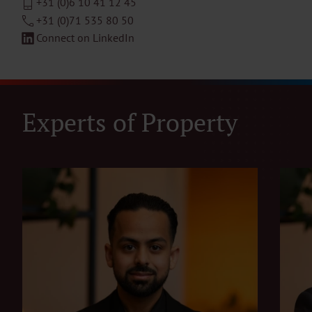
+31 (0)6 10 41 12 45
+31 (0)71 535 80 50
Connect on LinkedIn
Experts of Property