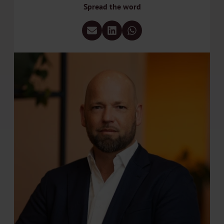
Spread the word
Share via e-mail
Share via LinkedIn
Share via WhatsApp