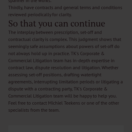
spanner in the works.
Thirdly, have contracts and general terms and conditions
reviewed periodically for clarity.
So that you can continue
The interplay between prescription, set-off and
contractual clarity is complex. This judgment shows that
seemingly safe assumptions about powers of set-off do
not always hold up in practice. TK's Corporate &
Commercial Litigation team has in-depth expertise in
contract law, dispute resolution and litigation. Whether
assessing set-off positions, drafting watertight
agreements, interrupting limitation periods or litigating a
dispute with a contracting party, TK's
Corporate &
Commercial Litigation
team will be happy to help you.
Feel free to contact
Michiel Teekens
or one of the other
specialists from the team.