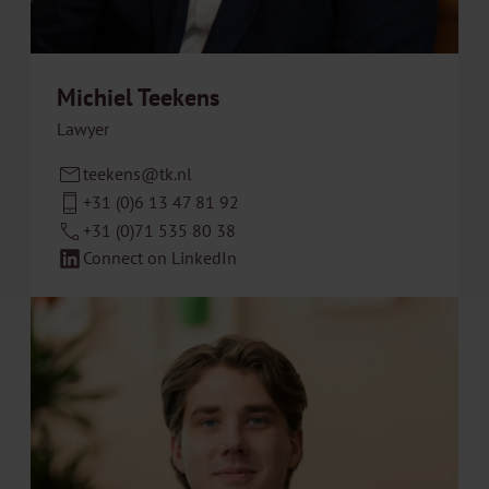
Michiel Teekens
Lawyer
teekens@tk.nl
+31 (0)6 13 47 81 92
+31 (0)71 535 80 38
Connect on LinkedIn