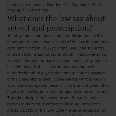
of Advocate General T. Hartlief of 12 September 2025,
ECLI:NL:PHR:2025:970.
What does the law say about
set-off and prescription?
To fully understand the meaning of this judgment, it is
important to look at two sections of the law in relation to
each other. Section 6:127(2) of the Civil Code stipulates
when a debtor is authorised to set off. That power exists
when he has a performance to claim that corresponds to
his debt towards the same counterparty, and he is
authorised both to pay the debt and to enforce payment
of the claim. After a claim is time-barred, what is known
as a natural obligation remains. That is an obligation that
legally still exists, but can no longer be enforced in court.
Thus, in principle, the power to set off that claim lapses,
as the requirement of enforceability is no longer met.
Article 6:131(1) of the Civil Code makes an exception to