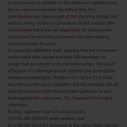
on its invoices in addition to the fixed and variable costs:
the so-called connection fee. Before that, this
contribution was already part of the standing charge, but
without being visible to consumers on the invoice. SRV
claimed that there was no legal basis for charging the
connection fee and that consumers had been paying
undue amounts for years.
Ennatuurlijk defended itself, arguing that the consumers'
claims were time-barred and that SRV therefore no
longer had an interest in its collective action. The Court
of Appeal of 's-Hertogenbosch rejected that prescription
defence by referring to Section 6:131 of the Civil Code.
According to the court, limitation did not preclude set-off
against a counterclaim that the other party has or will
have against the consumers. The Supreme Court ruled
otherwise.
Ruling: Supreme Court 23 January 2026,
ECLI:NL:HR:2026:93 (with parallel case
ECLI:NL:HR:2026:94 delivered at the same time). Opinion