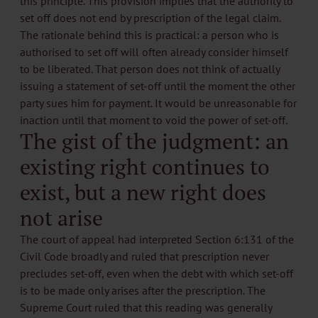
this principle. This provision implies that the authority to
set off does not end by prescription of the legal claim.
The rationale behind this is practical: a person who is
authorised to set off will often already consider himself
to be liberated. That person does not think of actually
issuing a statement of set-off until the moment the other
party sues him for payment. It would be unreasonable for
inaction until that moment to void the power of set-off.
The gist of the judgment: an
existing right continues to
exist, but a new right does
not arise
The court of appeal had interpreted Section 6:131 of the
Civil Code broadly and ruled that prescription never
precludes set-off, even when the debt with which set-off
is to be made only arises after the prescription. The
Supreme Court ruled that this reading was generally