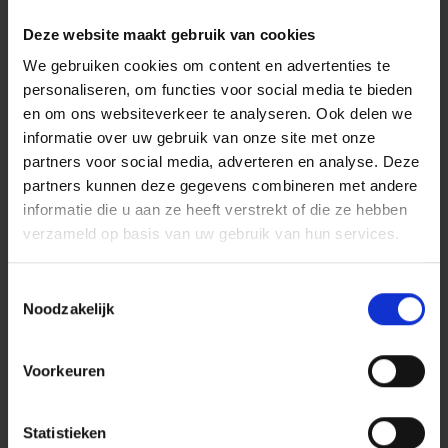
letter and the general terms and conditions that
consumers owed this fee. The court applied the contra
Deze website maakt gebruik van cookies
proferentem rule: in case of doubt about the meaning of
We gebruiken cookies om content en advertenties te
a clause, the interpretation most favourable to the other
personaliseren, om functies voor social media te bieden
party prevails, and lack of clarity is for the account of the
en om ons websiteverkeer te analyseren. Ook delen we
person who drafted the clause.
informatie over uw gebruik van onze site met onze
This principle does not only apply between professional
partners voor social media, adverteren en analyse. Deze
parties and consumers. Even in pure business-to-
partners kunnen deze gegevens combineren met andere
business relationships, the Haviltex measure plays a
informatie die u aan ze heeft verstrekt of die ze hebben
central role in the interpretation of contracts. When
verzameld op basis van uw gebruik van hun services.
written documents are unclear and there was no
personal contact prior to the conclusion of the contract,
Toestemmingsselectie
special weight is given to what the parties mutually
Noodzakelijk
expressed in writing. A professional party using unclear
general terms and conditions runs the risk of a court
interpreting those terms in favour of the other party.
Voorkeuren
How do you protect your
position?
Statistieken