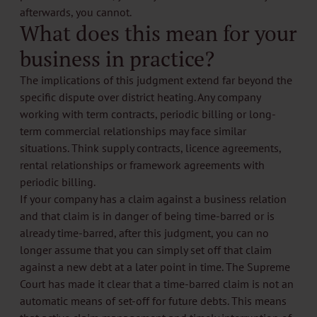
afterwards, you cannot.
What does this mean for your
business in practice?
The implications of this judgment extend far beyond the
specific dispute over district heating. Any company
working with term contracts, periodic billing or long-
term commercial relationships may face similar
situations. Think supply contracts, licence agreements,
rental relationships or framework agreements with
periodic billing.
If your company has a claim against a business relation
and that claim is in danger of being time-barred or is
already time-barred, after this judgment, you can no
longer assume that you can simply set off that claim
against a new debt at a later point in time. The Supreme
Court has made it clear that a time-barred claim is not an
automatic means of set-off for future debts. This means