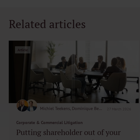
Related articles
Article
Michiel Teekens, Dominique Beerenfenger
27 March 2026
Corporate & Commercial Litigation
Putting shareholder out of your