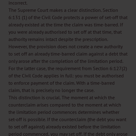
incorrect.
The Supreme Court makes a clear distinction. Section
6:131 (1) of the Civil Code protects a power of set-off that
already existed at the time the claim was time-barred. If
you were already authorised to set off at that time, that
authority remains intact despite the prescription.
However, the provision does not create a new authority
to set off an already time-barred claim against a debt that
only arose after the completion of the limitation period.
For the latter case, the requirement from Section 6:127(2)
of the Civil Code applies in full: you must be authorised
to enforce payment of the claim. With a time-barred
claim, that is precisely no longer the case.
This distinction is crucial. The moment at which the
counterclaim arises compared to the moment at which
the limitation period commences determines whether
set-off is possible. If the counterclaim (the debt you want
to set off against) already existed before the limitation
period commenced, you may set off. If the debt only arose