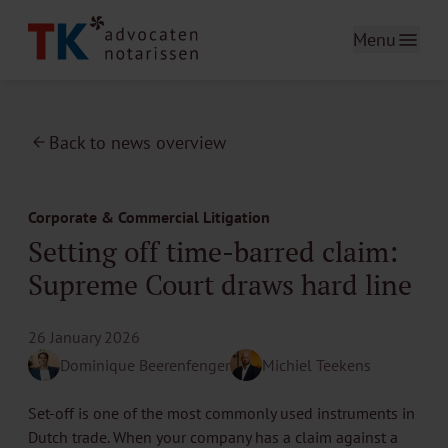
Menu
Back to news overview
Corporate & Commercial Litigation
Setting off time-barred claim:
Supreme Court draws hard line
26 January 2026
Dominique Beerenfenger
Michiel Teekens
Set-off is one of the most commonly used instruments in
Dutch trade. When your company has a claim against a