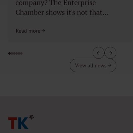
company? The Enterprise
Chamber shows it's not that
simple
Read more
View all news