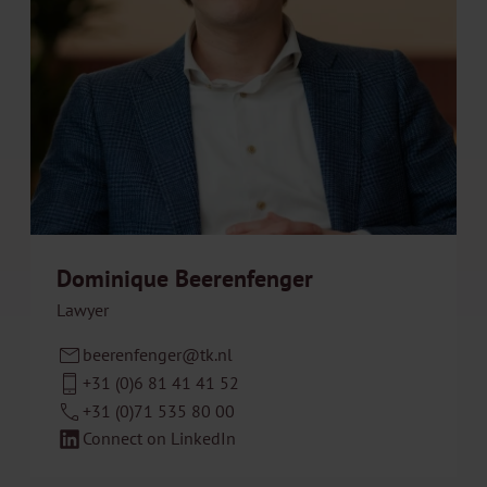
Dominique Beerenfenger
Lawyer
beerenfenger@tk.nl
+31 (0)6 81 41 41 52
+31 (0)71 535 80 00
Connect on LinkedIn