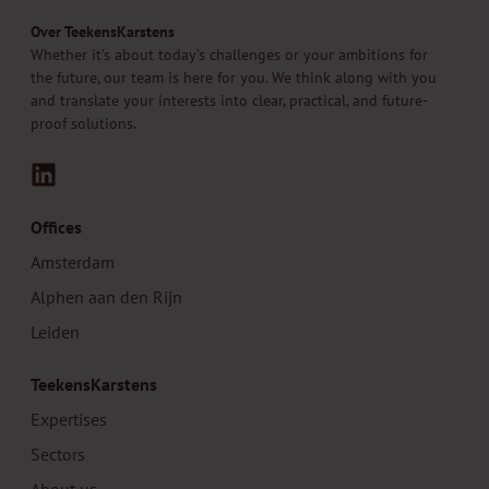
Over TeekensKarstens
Whether it’s about today’s challenges or your ambitions for
the future, our team is here for you. We think along with you
and translate your interests into clear, practical, and future-
proof solutions.
LinkedIn
Offices
Amsterdam
Alphen aan den Rijn
Leiden
TeekensKarstens
Expertises
Sectors
About us