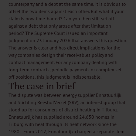
counterparty and a debt at the same time, it is obvious to
offset the two items against each other. But what if your
claim is now time-barred? Can you then still set off
against a debt that only arose after that limitation
period? The Supreme Court issued an important
judgment on 23 January 2026 that answers this question.
The answer is clear and has direct implications for the
way companies design their receivables policy and
contract management. For any company dealing with
long-term contracts, periodic payments or complex set-
off positions, this judgment is indispensable.
The case in brief
The dispute was between energy supplier Ennatuurlijk
and Stichting ReeshofVerzet (SRV), an interest group that
stood up for consumers of district heating in Tilburg.
Ennatuurlijk has supplied around 24,650 homes in
Tilburg with heat through its heat network since the
1980s. From 2012, Ennatuurlijk charged a separate item