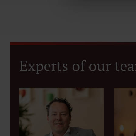
Experts of our te