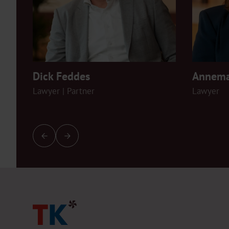
Dick Feddes
Annema
Lawyer | Partner
Lawyer