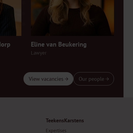
dorp
Eline van Beukering
Fem
Lawyer
Law
View vacancies
Our people
TeekensKarstens
Expertises