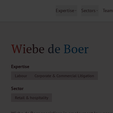
Expertise
Sectors
Team
Wiebe de Boer
Expertise
Labour
Corporate & Commercial Litigation
Sector
Retail & hospitality