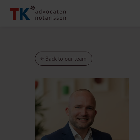
Back to our team