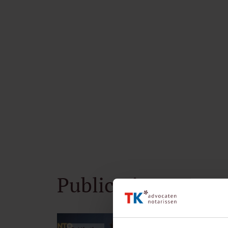
Publications