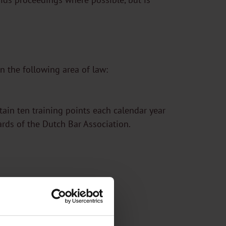
n the following area of law:
btain ten training points each calendar year
ards of the Dutch Bar Association.