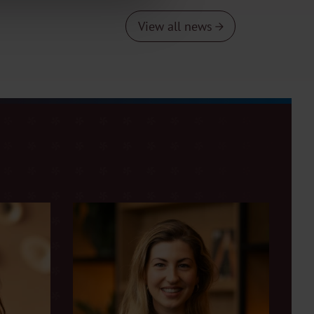
View all news