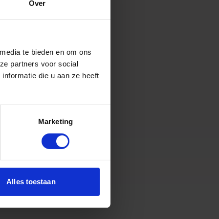
Over
 media te bieden en om ons
ze partners voor social
nformatie die u aan ze heeft
Marketing
Alles toestaan