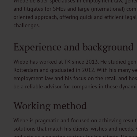
Wiebe de Boer specialises in employment law, genera
and litigates for SMEs and large (international) co
oriented approach, offering quick and efficient legal 
challenges.
Experience and background
Wiebe has worked at TK since 2013. He studied gene
Rotterdam and graduated in 2012. With his many ye
employment law and his focus on the retail and hosp
be a reliable advisor for companies in these dynami
Working method
Wiebe is pragmatic and focused on achieving results
solutions that match his clients' wishes and needs. 
and acts as a sparring partner for his clients. He a