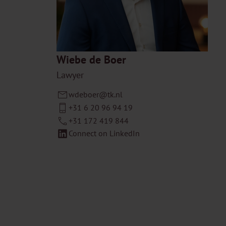
Wiebe de Boer
Lawyer
wdeboer@tk.nl
+31 6 20 96 94 19
+31 172 419 844
Connect on LinkedIn