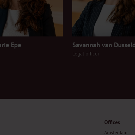
rie Epe
Savannah van Dussel
Legal officer
Offices
Amsterdam