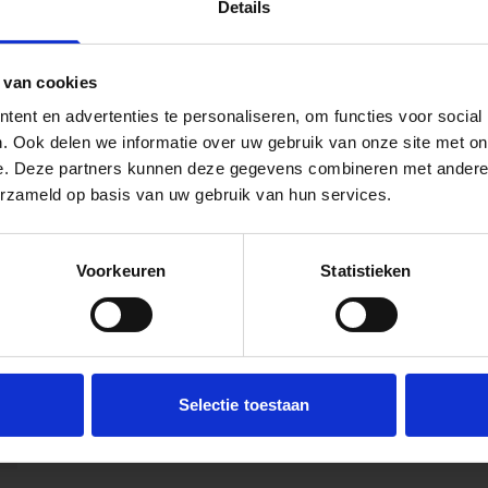
Details
 van cookies
ent en advertenties te personaliseren, om functies voor social
. Ook delen we informatie over uw gebruik van onze site met on
e. Deze partners kunnen deze gegevens combineren met andere i
erzameld op basis van uw gebruik van hun services.
Voorkeuren
Statistieken
Selectie toestaan