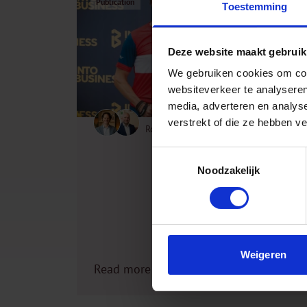
Publication
Toestemming
Deze website maakt gebruik
We gebruiken cookies om cont
websiteverkeer te analyseren
media, adverteren en analys
verstrekt of die ze hebben v
Robert Jan Stoop, Wiebe de Boer
20 December 2024
Toestemmingsselectie
Noodzakelijk
Weigeren
Read more