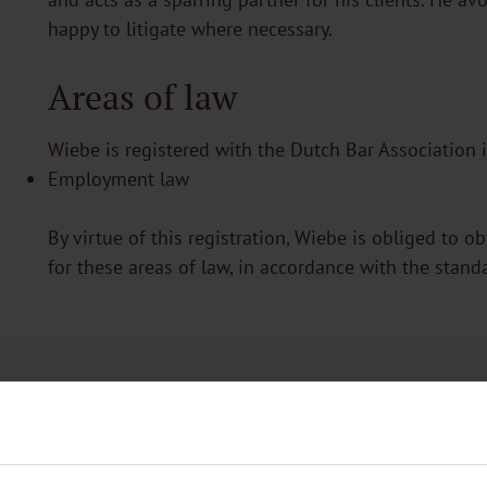
happy to litigate where necessary.
Areas of law
Wiebe is registered with the Dutch Bar Association i
Employment law
By virtue of this registration, Wiebe is obliged to o
for these areas of law, in accordance with the stand