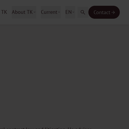
 TK
About TK
Current
EN
Contact