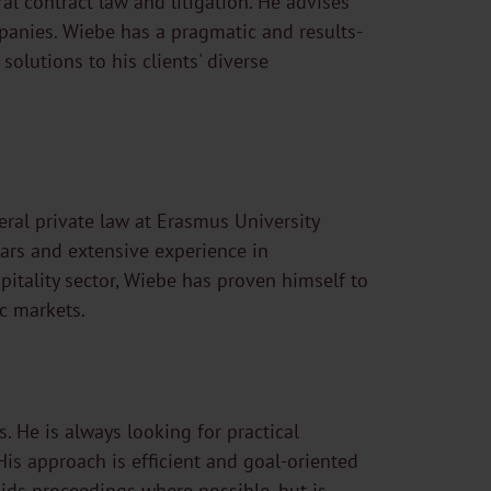
l contract law and litigation. He advises
mpanies. Wiebe has a pragmatic and results-
solutions to his clients' diverse
ral private law at Erasmus University
ars and extensive experience in
itality sector, Wiebe has proven himself to
c markets.
. He is always looking for practical
His approach is efficient and goal-oriented
voids proceedings where possible, but is