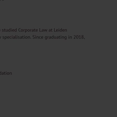
 studied Corporate Law at Leiden
w specialisation. Since graduating in 2018,
dation