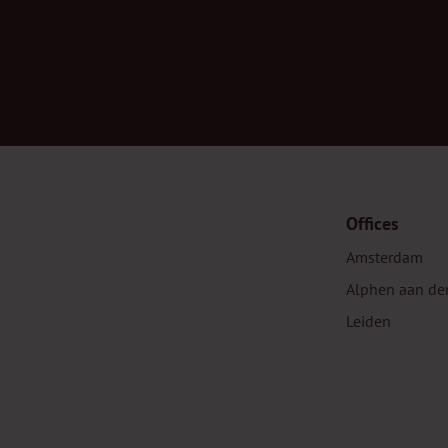
Offices
Amsterdam
Alphen aan de
Leiden