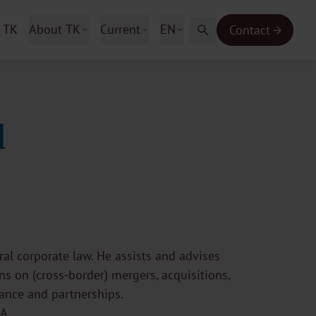
 TK
About TK
Current
EN
Contact
l
al corporate law. He assists and advises
s on (cross-border) mergers, acquisitions,
nance and partnerships.
A.