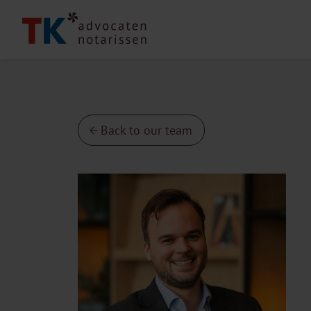
Back to our team