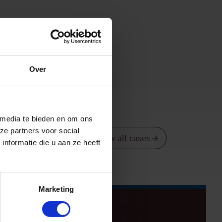
Over
 media te bieden en om ons
ze partners voor social
View all cases
nformatie die u aan ze heeft
Marketing