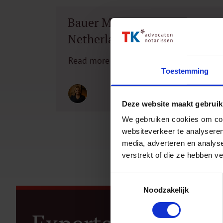
Bauer Media Outdoor
Netherlands acquires
network partner 2C
Read more
Toestemming
Deze website maakt gebruik
We gebruiken cookies om cont
websiteverkeer te analyseren
media, adverteren en analys
verstrekt of die ze hebben v
Toestemmingsselectie
Noodzakelijk