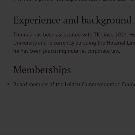
Experience and background
Thomas has been associated with TK since 2024. He
University and is currently pursuing the Notarial La
he has been practising notarial corporate law.
Memberships
Board member of the Leiden Commemoration Foun