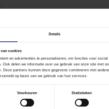
Details
 van cookies
ent en advertenties te personaliseren, om functies voor social
. Ook delen we informatie over uw gebruik van onze site met on
e. Deze partners kunnen deze gegevens combineren met andere i
erzameld op basis van uw gebruik van hun services.
Voorkeuren
Statistieken