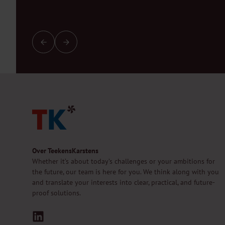
Over TeekensKarstens
Whether it’s about today’s challenges or your ambitions for
the future, our team is here for you. We think along with you
and translate your interests into clear, practical, and future-
proof solutions.