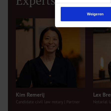
Experts of Corpo
Weigeren
Kim Remerij
Lex Br
Candidate civil law notary | Partner
Notarial 