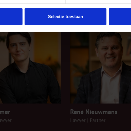
rate/M&A
Selectie toestaan
emer
René Nieuwmans
lawyer
Lawyer | Partner