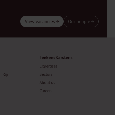
View vacancies
Our people
TeekensKarstens
Expertises
n Rijn
Sectors
About us
Careers