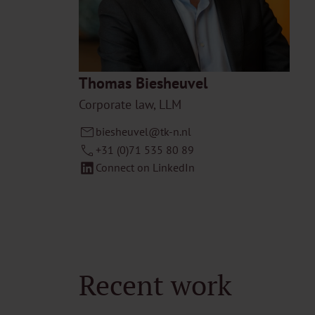
Thomas Biesheuvel
Corporate law, LLM
biesheuvel@tk-n.nl
+31 (0)71 535 80 89
Connect on LinkedIn
Recent work