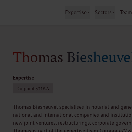
Expertise
Sectors
Team
Thomas Biesheuve
Expertise
Corporate/M&A
Thomas Biesheuvel specialises in notarial and gener
national and international companies and institution
new joint ventures, restructurings, corporate gover
Thomas is part of the expertise team Corporate/M&